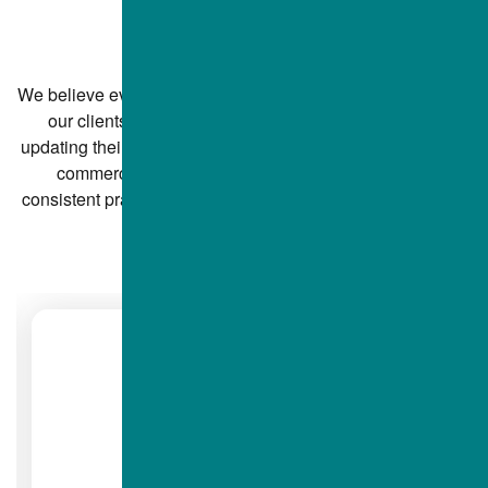
SAYING
We believe every concrete paving project is personal—and
our clients notice the difference. From homeowners
updating their driveways to property managers overseeing
commercial jobs, ALBA Contractors Inc. receives
consistent praise for professionalism, communication, and
high-quality work.
DIANE B.