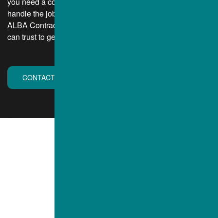
you need a contracting company that is large enough to
handle the job and complete it within budget and on time.
ALBA Contractors, Inc. of Mentor, Ohio, is a contractor you
can trust to get the job done while putting you first.
CONTACT US