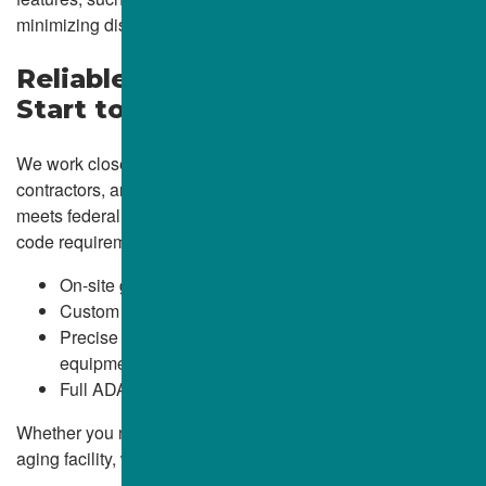
minimizing disruption and maximizing visual consistency.
Reliable ADA Compliance from
Start to Finish
We work closely with facility managers, general
contractors, and property owners to ensure every ramp
meets federal ADA regulations and relevant state and local
code requirements. Our services include:
On-site grade analysis and layout planning
Custom formwork and reinforcement
Precise pouring and finishing using ALBA-owned
equipment
Full ADA documentation and inspection-readiness
Whether you need a new entrance ramp or a retrofit for an
aging facility, we ensure it’s done right the first time.