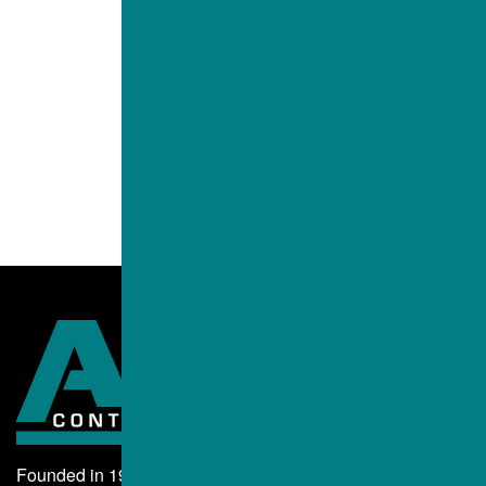
Founded in 1995, ALBA Contractors, Inc. began as a small