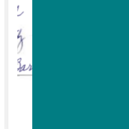
Read More