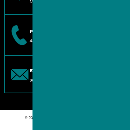
Mentor, OH 44060
PHONE
440.557.3080
EMAIL
sales@albacontractors.com
© 2026 ALBA Contractors. All Rights Reserved.