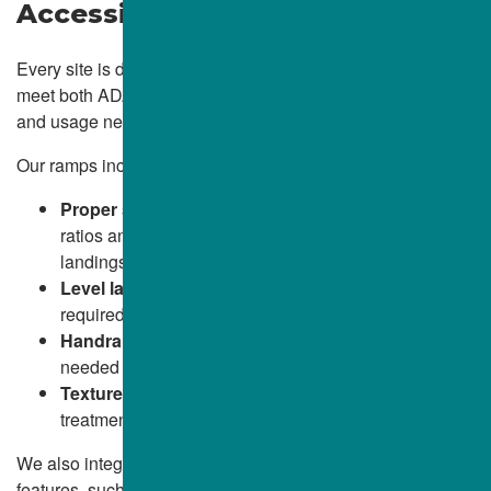
Accessible Transitions
WICKLIFFE, OH
Every site is different. That’s why we tailor each ramp to
WILLOUGHBY, OH
meet both ADA specifications and the unique grade, layout,
and usage needs of your property.
WILLOWICK, OH
Our ramps include:
Proper slope and rise:
Built to maintain required
ratios and smooth transitions from walkways and
landings
Level landings:
Placed at top and bottom as
required for safe use
Handrails and edge protection:
Installed when
needed for height, safety, or pedestrian guidance
Textured surfaces:
Broom finishes or non-slip
treatments for year-round traction
We also integrate ramps seamlessly into your existing site
features, such as sidewalks, parking lots, or entry plazas,