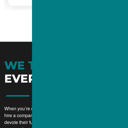
WE TAKE CARE OF
EVERYTHING
When you’re choosing a contractor for your job, you want to
hire a company that can give you personalized service and
devote their full attention to your project. At the same time,