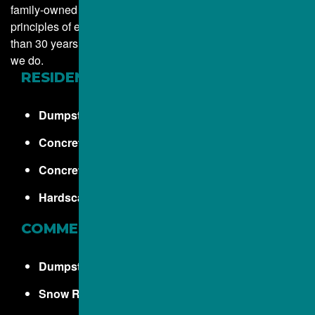
family-owned business. Our company was founded on the
principles of excellence, hard work, and integrity. More
than 30 years later, those same principles guide everything
we do.
RESIDENTIAL
Dumpster Rentals
Concrete Driveways
Concrete Sidewalks
Hardscapes, Walkways and Steps
COMMERCIAL
Dumpster Rentals
Snow Removal Services