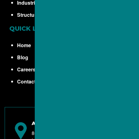
Industrial Concrete
Structural Concrete
QUICK LINKS
Home
Blog
Careers
Contact
ALBA CONTRACTORS INC.
8670 Twinbrook Road