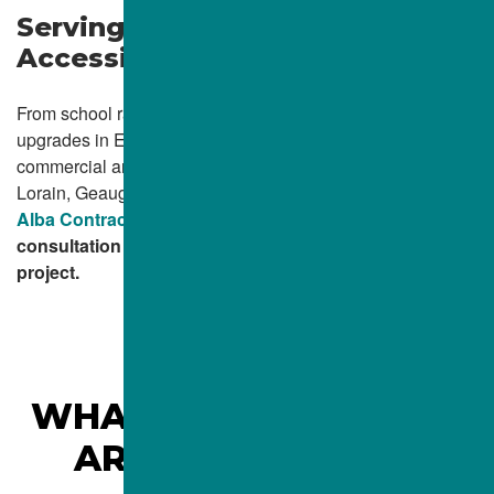
Serving Northeast Ohio with
Accessible Concrete Solutions
From school ramps in Beachwood to public access
upgrades in Elyria, Alba Contractors Inc. proudly supports
commercial and municipal clients across Cuyahoga, Lake,
Lorain, Geauga, Medina, and Ashtabula counties.
Contact
Alba Contractors Inc.
today to schedule a ramp
consultation or request a quote for your ADA concrete
project.
WHAT CLEVELAND, OH
AREA
CLIENTS ARE