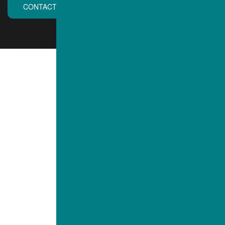
CONTACT US